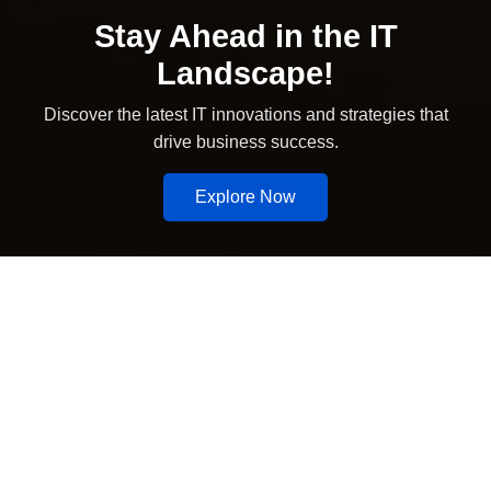
Stay Ahead in the IT
Landscape!
Discover the latest IT innovations and strategies that
drive business success.
Explore Now