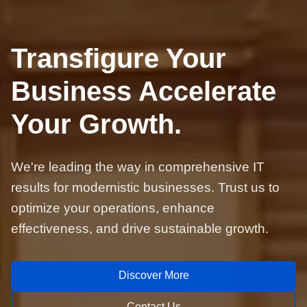
Transfigure Your
Business Accelerate
Your Growth.
We're leading the way in comprehensive IT
results for modernistic businesses. Trust us to
optimize your operations, enhance
effectiveness, and drive sustainable growth.
Discover More
Contact Us